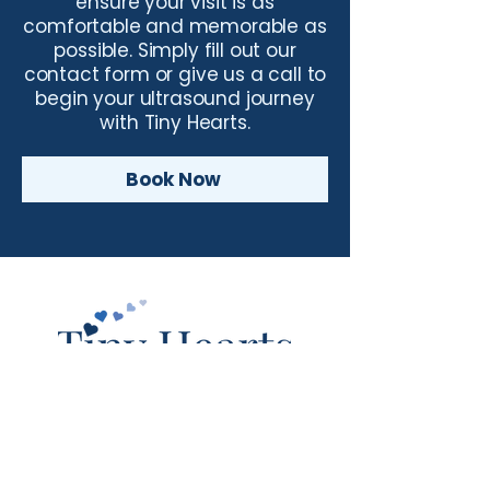
ensure your visit is as
comfortable and memorable as
possible. Simply fill out our
contact form or give us a call to
begin your ultrasound journey
with Tiny Hearts.
Book Now
© Tiny Hearts. All Rights Reserved.
(254) 732-4917