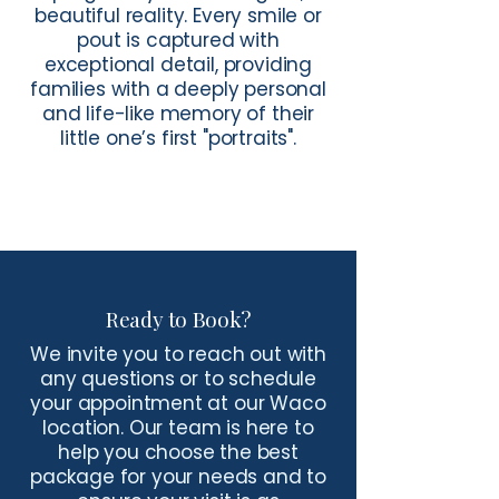
beautiful reality. Every smile or
pout is captured with
exceptional detail, providing
families with a deeply personal
and life-like memory of their
little one’s first "portraits".
Ready to Book?
We invite you to reach out with
any questions or to schedule
your appointment at our Waco
location. Our team is here to
help you choose the best
package for your needs and to